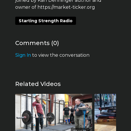
joined by Karl Denninger author and
owner of https://market-ticker.org
Starting Strength Radio
Comments (
0
)
Sign In
to view the conversation
Related Videos