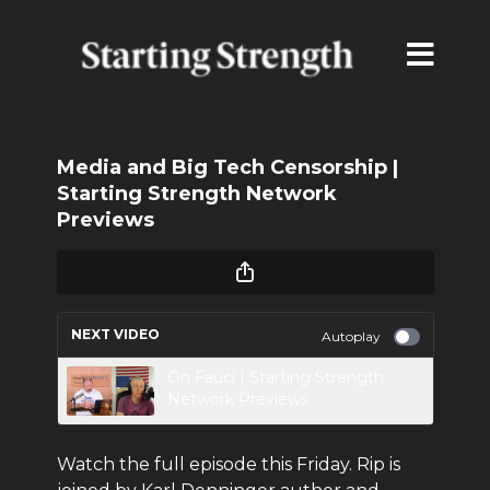
Media and Big Tech Censorship |
Starting Strength Network
Previews
NEXT VIDEO
Autoplay
On Fauci | Starting Strength
Network Previews
Watch the full episode this Friday. Rip is