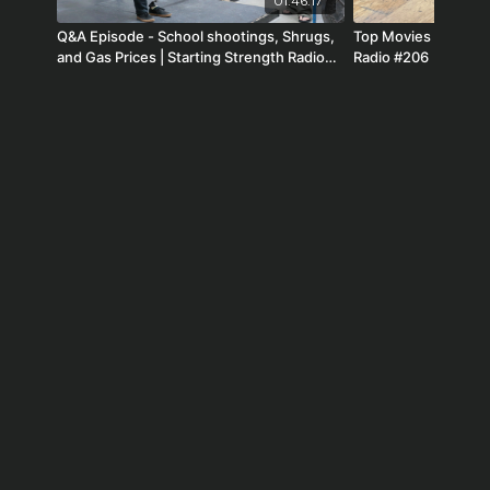
01:46:17
Q&A Episode - School shootings, Shrugs,
Top Movies of All Ti
and Gas Prices | Starting Strength Radio
Radio #206
#164