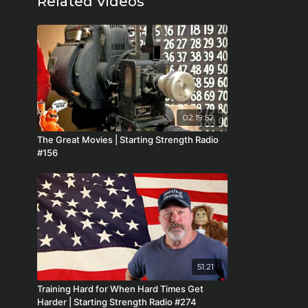
Related Videos
02:19:52
The Great Movies | Starting Strength Radio
#156
51:21
Training Hard for When Hard Times Get
Harder | Starting Strength Radio #274