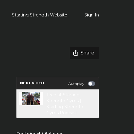
Starting Strength Website
Sign In
Share
NEXT VIDEO
Autoplay
Tech at Starting
Strength Gyms |
Starting Strength
Gyms Podcast