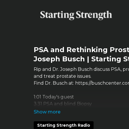
PSA and Rethinking Prost
Joseph Busch | Starting 
Rip and Dr. Joseph Busch discuss PSA, pr
and treat prostate issues.
Find Dr. Busch at: https://buschcenter.co
1:01 Today's guest
3:31 PSA and blind Biopsy
12:30 Reasons PSA goes up
17:09 BPH And Gleason score
26:13 Aggressive prostate cancer
Starting Strength Radio