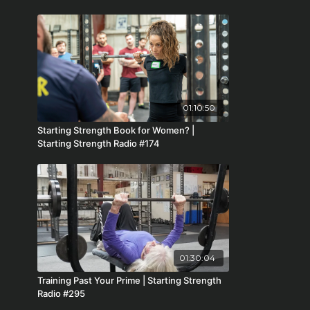
01:10:50
Starting Strength Book for Women? |
Starting Strength Radio #174
01:30:04
Training Past Your Prime | Starting Strength
Radio #295