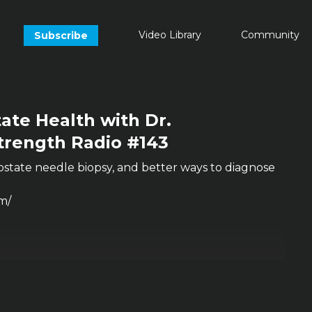
Video Library
Community
Subscribe
ate Health with Dr.
Strength Radio #143
ostate needle biopsy, and better ways to diagnose
m/