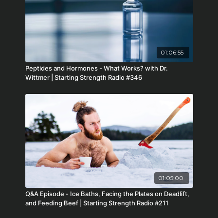
01:06:55
Peptides and Hormones - What Works? with Dr.
Wittmer | Starting Strength Radio #346
01:05:00
Q&A Episode - Ice Baths, Facing the Plates on Deadlift,
and Feeding Beef | Starting Strength Radio #211