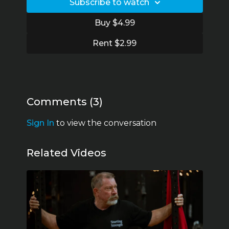
19:17 How to get a big press
Subscribe to watch
30:45 Bursts of big gains
49:35 Becoming a Starting Strength Coach in
Buy $4.99
Sweden
1:07:04 Thumb surgery and rehab
Rent $2.99
1:16:01 Don’t do The Texas Method
Comments (
3
)
Sign In
to view the conversation
Related Videos