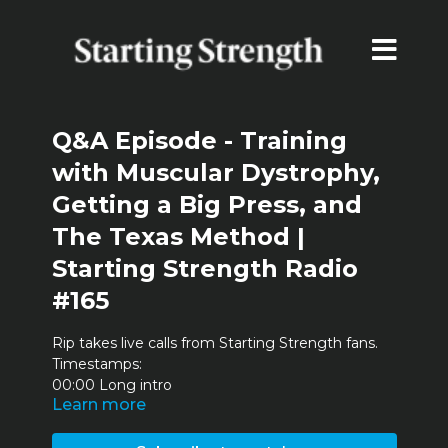
Q&A Episode - Training
with Muscular Dystrophy,
Getting a Big Press, and
The Texas Method |
Starting Strength Radio
#165
Rip takes live calls from Starting Strength fans.
Timestamps:
00:00 Long intro
Learn more
3:43 Comments from the haters
13:53 Training with muscular dystrophy