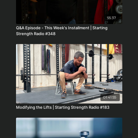
55:37
Q&A Episode - This Week's Installment | Starting
Strength Radio #348
01:41:55
Modifying the Lifts | Starting Strength Radio #183