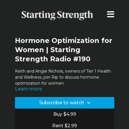
Hormone Optimization for
Women | Starting
Strength Radio #190
Keith and Angie Nichols, owners of
Tier 1 Health
and Wellness
, join Rip to discuss hormone
optimization for women.
Learn more
Timestamps:
00:38 Today's guests
Subscribe to watch
02:14 Women’s health initiative/bio-identical
15:24 T1’s approach to women
Buy $4.99
24:36 Low hormones in young women and the
effects of exercise
Rent $2.99