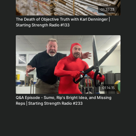
01:35:23
The Death of Objective Truth with Karl Denninger |
Starting Strength Radio #133
01:14:15
Q&A Episode - Sumo, Rip's Bright Idea, and Missing
Reps | Starting Strength Radio #233