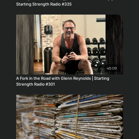
Starting Strength Radio #335
45:09
A Fork in the Road with Glenn Reynolds | Starting
Strength Radio #301