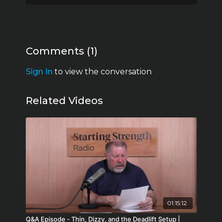
32:07 The older demographic/thyroid and
testosterone
35:18 Big Pharma
43:29 Hormones prevent disease
51:29 Type 2 diabetes and modern medicine
Comments (
1
)
55:30 Do your research
1:03:21 Expectations
Sign In
to view the conversation
Related Videos
01:15:12
Q&A Episode - Thin, Dizzy, and the Deadlift Setup |