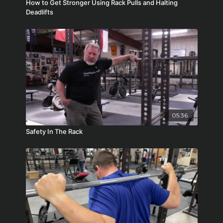
How to Get Stronger Using Rack Pulls and Halting
Deadlifts
05:36
Safety In The Rack