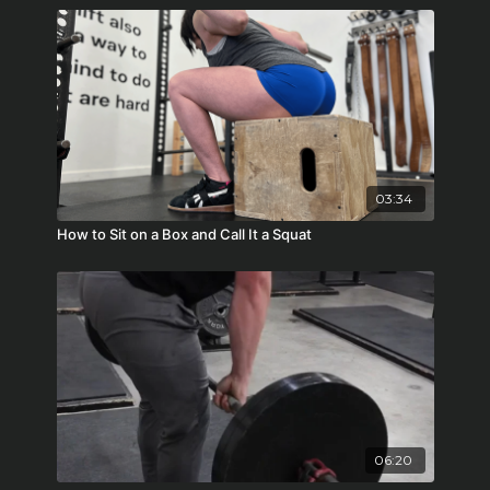
03:34
How to Sit on a Box and Call It a Squat
06:20