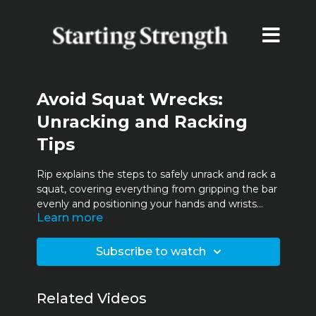
Avoid Squat Wrecks:
Unracking and Racking
Tips
Rip explains the steps to safely unrack and rack a
squat, covering everything from gripping the bar
evenly and positioning your hands and wrists
Learn more
correctly, to centering the bar on your back. He
also explains the correct way to step under the
bar, maintain balance, and assume the proper
Subscribe to watch
squat stance. These tips will prevent accidents
and improve your squatting technique.
Related Videos