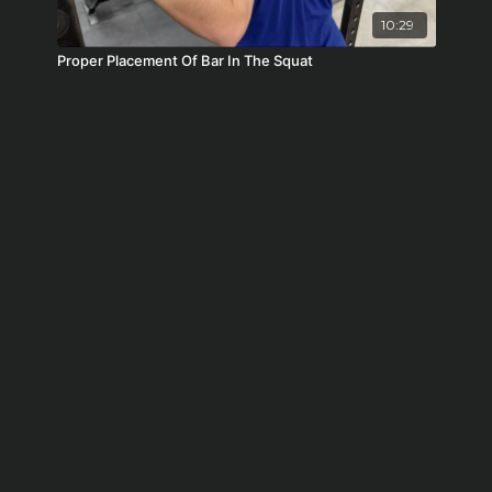
10:29
Proper Placement Of Bar In The Squat