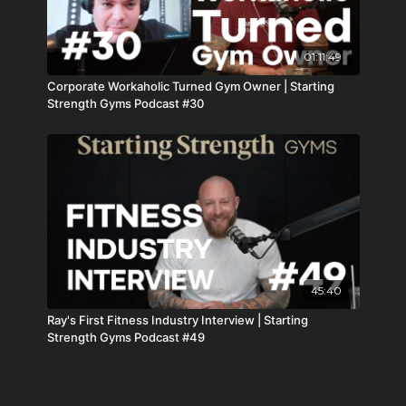
01:11:49
Corporate Workaholic Turned Gym Owner | Starting
Strength Gyms Podcast #30
45:40
Ray's First Fitness Industry Interview | Starting
Strength Gyms Podcast #49