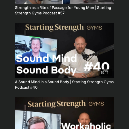
Strength as a Rite of Passage for Young Men | Starting
Strength Gyms Podcast #57
59:17
A Sound Mind in a Sound Body | Starting Strength Gyms
Podcast #40