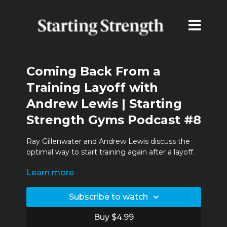
Coming Back From a
Training Layoff with
Andrew Lewis | Starting
Strength Gyms Podcast #8
Ray Gillenwater and Andrew Lewis discuss the
optimal way to start training again after a layoff.
Learn more
Timestamps:
0:02:30 - Coming back from a layoff
0:06:46 - Changes depending on
Subscribe to watch
age/advancement
0:08:30 - Calculations on length of layoff
Buy $4.99
0:12:00 - Andrew's PRs