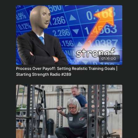
01:19:00
Process Over Payoff: Setting Realistic Training Goals |
Starting Strength Radio #289