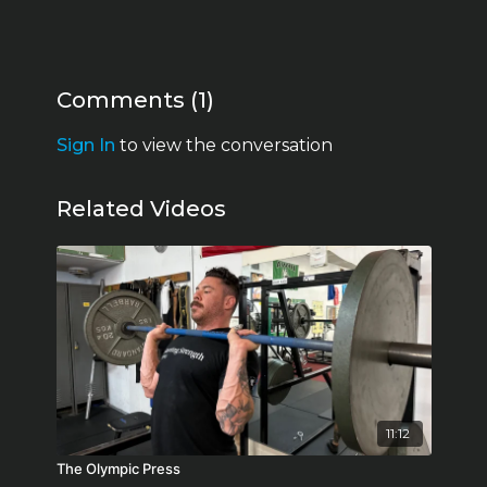
Comments (
1
)
Sign In
to view the conversation
Related Videos
11:12
The Olympic Press