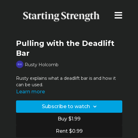
Pulling with the Deadlift
Bar
Rusty Holcomb
Rusty explains what a deadlift bar is and how it
can be used.
Learn more
Subscribe to watch
Buy $1.99
Rent $0.99