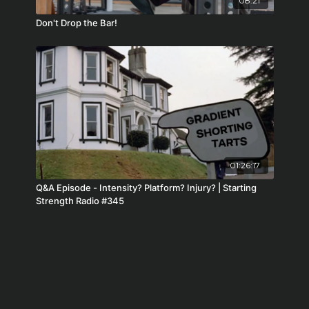
08:21
Don't Drop the Bar!
01:26:17
Q&A Episode - Intensity? Platform? Injury? | Starting
Strength Radio #345