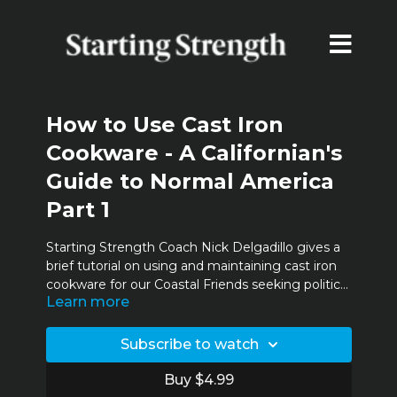
How to Use Cast Iron
Cookware - A Californian's
Guide to Normal America
Part 1
Starting Strength Coach Nick Delgadillo gives a
brief tutorial on using and maintaining cast iron
cookware for our Coastal Friends seeking political
Learn more
asylum in Normal America.
Subscribe to watch
Buy $4.99