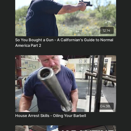
12:14
So You Bought a Gun - A Californian's Guide to Normal
America Part 2
04:38
House Arrest Skills - Oiling Your Barbell