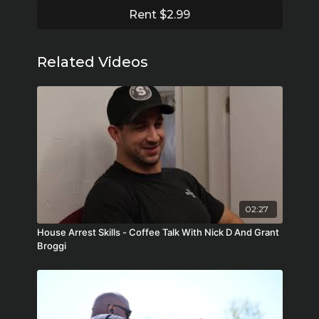
Rent $2.99
Related Videos
02:27
House Arrest Skills - Coffee Talk With Nick D And Grant
Broggi