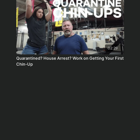
02:29
Quarantined? House Arrest? Work on Getting Your First
Chin-Up