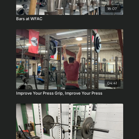
18:07
Bars at WFAC
04:41
Improve Your Press Grip, Improve Your Press