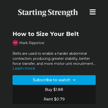
How to Size Your Belt
Mark Rippetoe
Belts are used to enable a harder abdominal
contraction, producing greater stability, better
force transfer, and more motor unit recruitment.
Learn more
To get the most out of this, your belt needs to fit
properly. Rip explains how to get it right.
Subscribe to watch
Buy $1.88
Rent $0.79