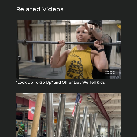
Related Videos
03:30
“Look Up To Go Up” and Other Lies We Tell Kids