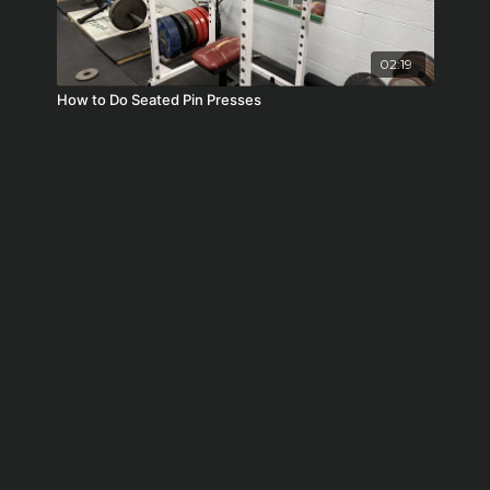
02:19
How to Do Seated Pin Presses