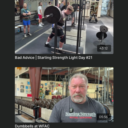
43:12
Bad Advice | Starting Strength Light Day #21
05:56
Dumbbells at WFAC