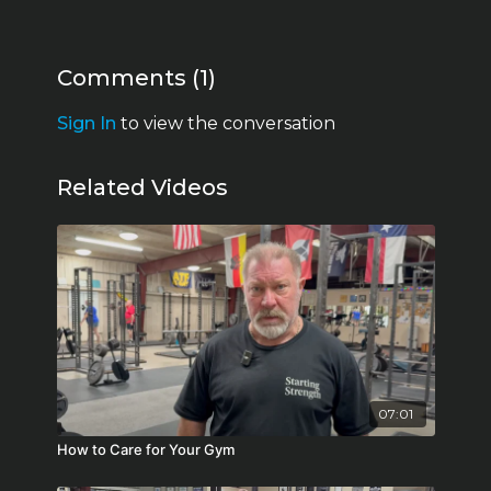
Comments (
1
)
Sign In
to view the conversation
Related Videos
07:01
How to Care for Your Gym