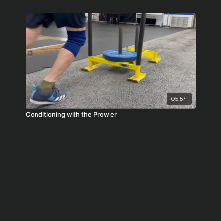
05:57
Conditioning with the Prowler