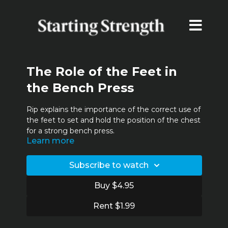
The Role of the Feet in
the Bench Press
Rip explains the importance of the correct use of
the feet to set and hold the position of the chest
for a strong bench press.
Learn more
Subscribe to watch
Buy $4.95
Rent $1.99