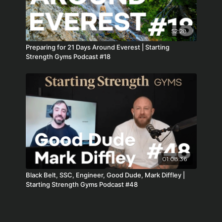
52:28
Preparing for 21 Days Around Everest | Starting
Strength Gyms Podcast #18
01:08:36
Black Belt, SSC, Engineer, Good Dude, Mark Diffley |
Starting Strength Gyms Podcast #48