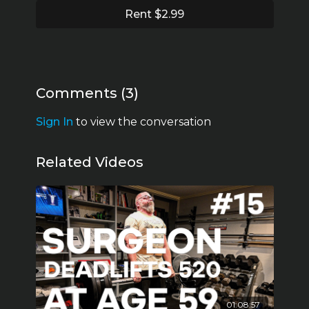
Rent $2.99
Comments (
3
)
Sign In
to view the conversation
Related Videos
01:08:57