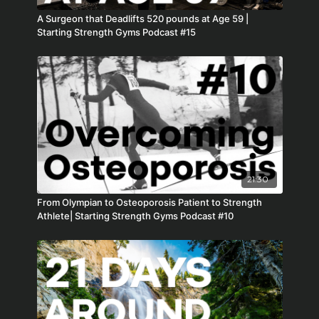
A Surgeon that Deadlifts 520 pounds at Age 59 |
Starting Strength Gyms Podcast #15
21:30
From Olympian to Osteoporosis Patient to Strength
Athlete| Starting Strength Gyms Podcast #10