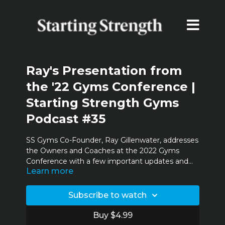
Ray's Presentation from
the '22 Gyms Conference |
Starting Strength Gyms
Podcast #35
SS Gyms Co-Founder, Ray Gillenwater, addresses
the Owners and Coaches at the 2022 Gyms
Conference with a few important updates and
Learn more
announcements.
Subscribe to watch
Buy $4.99