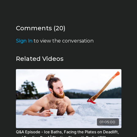
Comments (
20
)
Sign In
to view the conversation
Related Videos
01:05:00
Q&A Episode - Ice Baths, Facing the Plates on Deadlift,