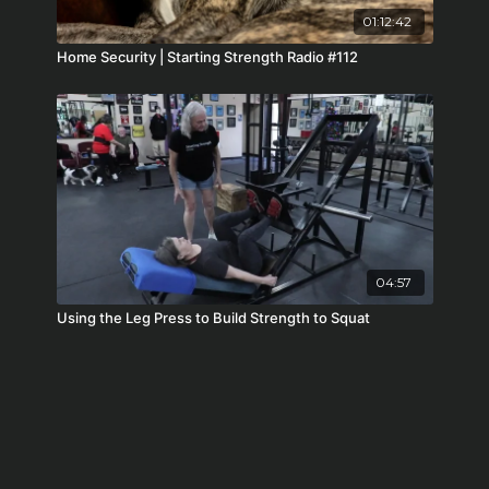
01:12:42
Home Security | Starting Strength Radio #112
04:57
Using the Leg Press to Build Strength to Squat