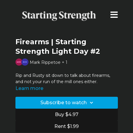
Firearms | Starting
Strength Light Day #2
Mark Rippetoe + 1
Rip and Rusty sit down to talk about firearms,
and not your run of the mill ones either.
Learn more
Subscribe to watch
Buy $4.97
Rent $1.99