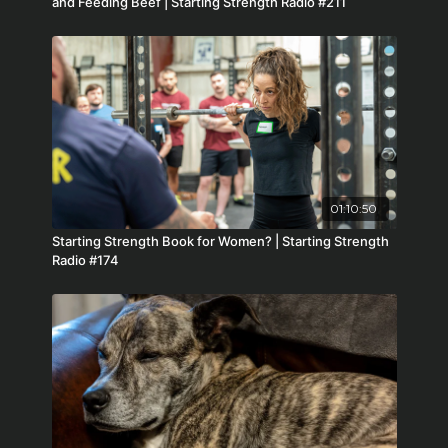
and Feeding Beef | Starting Strength Radio #211
01:10:50
Starting Strength Book for Women? | Starting Strength
Radio #174