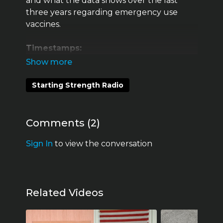
and what the data shows over the last
three years regarding emergency use
vaccines.
Timestamps:
00:28 Dr. Jessica Rose
Starting Strength Radio
06:20
Vaccine Adverse Event Reporting
System (VAERS)
Comments (
2
)
14:30 VAERS works and needs to be
watched
Sign In
to view the conversation
17:05 Is the Covid-19 vaccine a real vaccine?
22:51 What is a vaccine?
Related Videos
29:01 Distrust in the system now