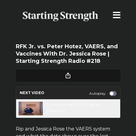
RFK Jr. vs. Peter Hotez, VAERS, and
Vaccines With Dr. Jessica Rose |
Starting Strength Radio #218
NEXT VIDEO
Autoplay
Commentary 10: What Is
Science?
Rip and Jessica Rose the VAERS system