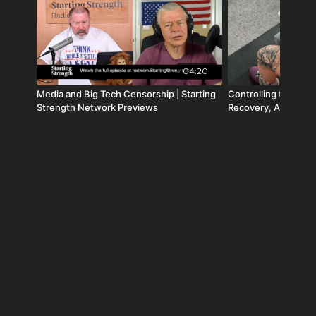
34:13 Robert F. Kennedy and Peter Hotez
04:20
Media and Big Tech Censorship | Starting
Controlling the Cont
Strength Network Previews
Recovery, Adaptatio
Radio #282