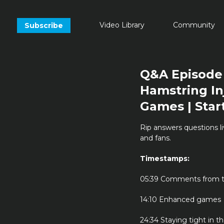
Video Library
Community
Subscribe
Q&A Episode 
Hamstring In
Games | Star
Rip answers questions l
and fans.
Timestamps:
05:39 Comments from t
14:10 Enhanced games
24:34 Staying tight in t