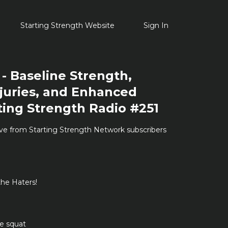
Starting Strength Website
Sign In
- Baseline Strength,
juries, and Enhanced
ting Strength Radio #251
ive from Starting Strength Network subscribers
he Haters!
he squat