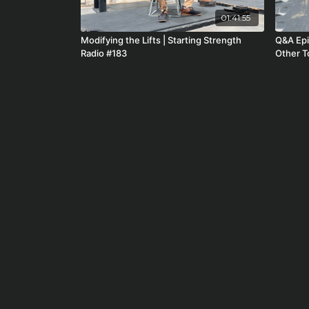
01:41:55
Modifying the Lifts | Starting Strength
Q&A Episode - Rusty, 
Radio #183
Other To
#212