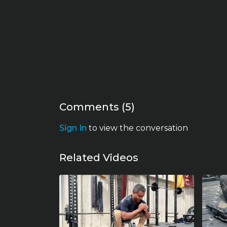
Comments (
5
)
Sign In
to view the conversation
Related Videos