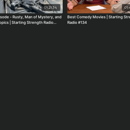
01:21:34
01:
Man of Mystery, and
Best Comedy Movies | Starting St
pics | Starting Strength Radio
Radio #134