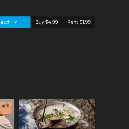
and rehab
watch
Buy $4.99
Rent $1.99
squat
oulder replacement?
ude
 for different ages