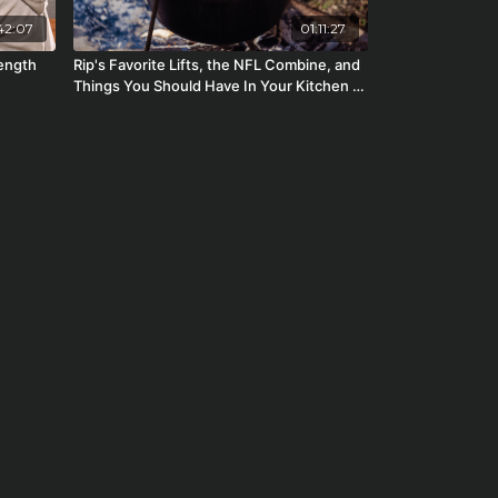
42:07
01:11:27
rength
Rip's Favorite Lifts, the NFL Combine, and
Things You Should Have In Your Kitchen |
Starting Strength Radio #122