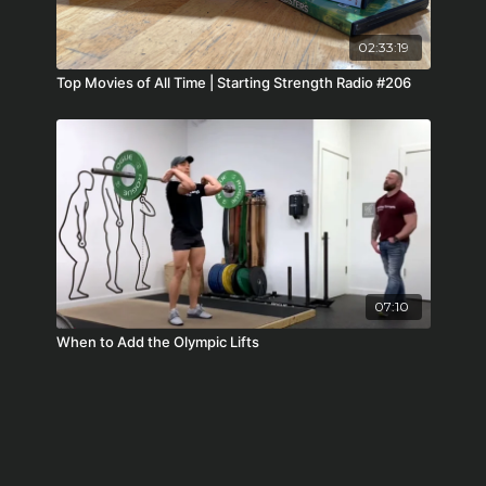
02:33:19
Top Movies of All Time | Starting Strength Radio #206
07:10
When to Add the Olympic Lifts