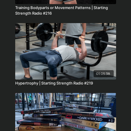
Training Bodyparts or Movement Patterns | Starting
Strength Radio #216
01:05:38
Hypertrophy | Starting Strength Radio #219