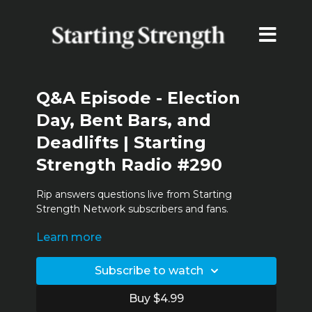
Q&A Episode - Election
Day, Bent Bars, and
Deadlifts | Starting
Strength Radio #290
Rip answers questions live from Starting
Strength Network subscribers and fans.
Learn more
Time stamps:
13:10
Comments from the Haters!
Subscribe to watch
21:11
Deadlift Stall
Buy $4.99