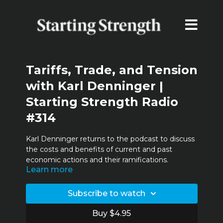
Tariffs, Trade, and Tension
with Karl Denninger |
Starting Strength Radio
#314
Karl Denninger returns to the podcast to discuss
the costs and benefits of current and past
economic actions and their ramifications.
Learn more
00:31
Karl Denninger,
The Market Ticker
Subscribe to watch
01:56
Legacy media
Buy $4.95
12:15
Tariffs