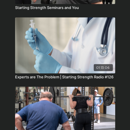
Starting Strength Seminars and You
01:13:06
Experts are The Problem | Starting Strength Radio #126