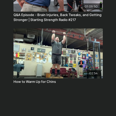
01:09:50
Q&A Episode - Brain Injuries, Back Tweaks, and Getting
Stronger | Starting Strength Radio #217
02:54
How to Warm Up for Chins