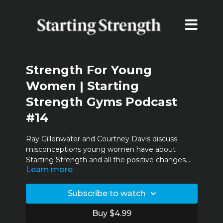
Strength For Young
Women | Starting
Strength Gyms Podcast
#14
Ray Gillenwater and Courtney Davis discuss
misconceptions young women have about
Starting Strength and all the positive changes
Learn more
she's had since starting the program.
Timestamps:
Subscribe to watch
00:02:30:02 - Courtney's stats
00:03:59:11 - Epiphanies
Buy $4.99
00:08:36:05 - Unsolicited advice / coaching