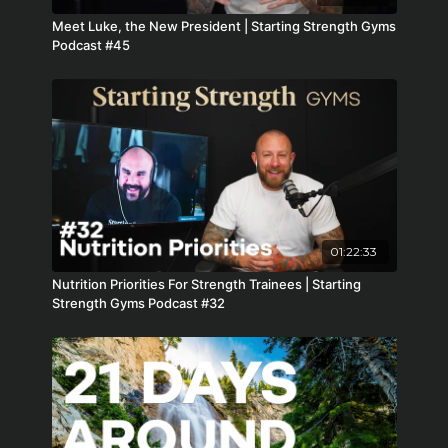
Meet Luke, the New President | Starting Strength Gyms
Podcast #45
01:22:33
Nutrition Priorities For Strength Trainees | Starting
Strength Gyms Podcast #32