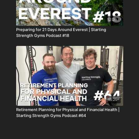
52:28
Preparing for 21 Days Around Everest | Starting
Strength Gyms Podcast #18
55:25
Retirement Planning for Physical and Financial Health |
Starting Strength Gyms Podcast #64