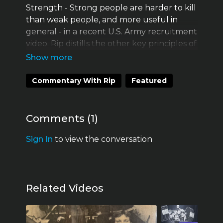
Strength - Strong people are harder to kill
than weak people, and more useful in
general - in a recent U.S. Army recruitment
video. Rip distills the other key principles of
Starting Strength and offers his decades of
accumulated wisdom and expertise to
efficiently increase the strength and
Commentary With Rip
Featured
fighting effectiveness of the U.S. Armed
Services.
Comments (
1
)
Sign In
to view the conversation
Related Videos