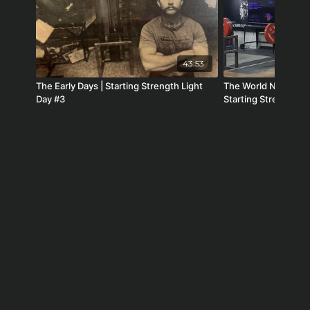
43:53
The Early Days | Starting Strength Light
The World Needs St
Day #3
Starting Strength R