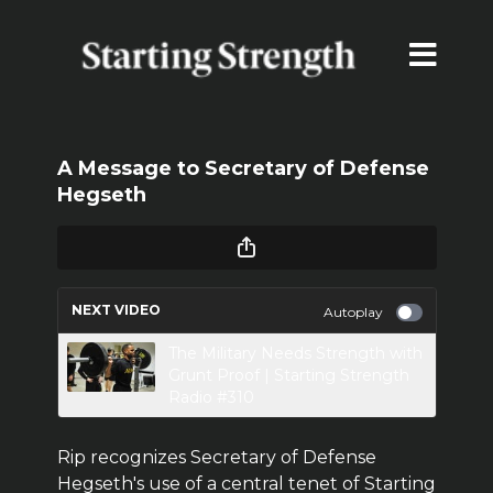
A Message to Secretary of Defense
Hegseth
NEXT VIDEO
Autoplay
The Military Needs Strength with
Grunt Proof | Starting Strength
Radio #310
Rip recognizes Secretary of Defense
Hegseth's use of a central tenet of Starting