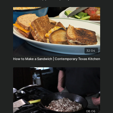
32:04
How to Make a Sandwich | Contemporary Texas Kitchen
08:06