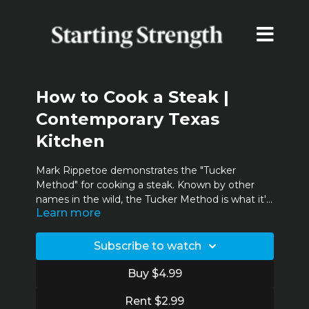
How to Cook a Steak |
Contemporary Texas
Kitchen
Mark Rippetoe demonstrates the "Tucker
Method" for cooking a steak. Known by other
names in the wild, the Tucker Method is what it's
Learn more
called and what's used in the Contemporary
Texas Kitchen.
Subscribe to watch
Buy $4.99
Rent $2.99