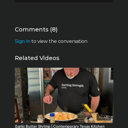
Comments (
8
)
Sign In
to view the conversation
Related Videos
10:43
Garlic Butter Shrimp | Contemporary Texas Kitchen