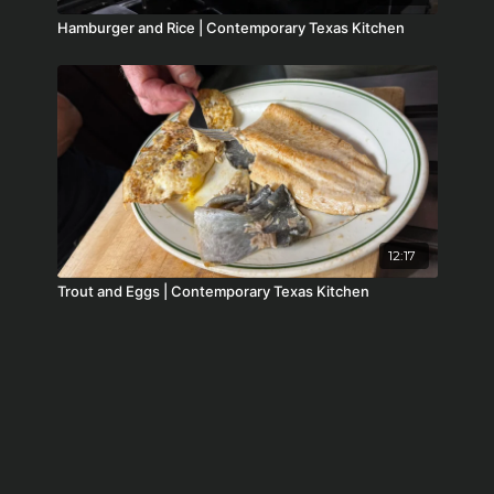
Hamburger and Rice | Contemporary Texas Kitchen
12:17
Trout and Eggs | Contemporary Texas Kitchen