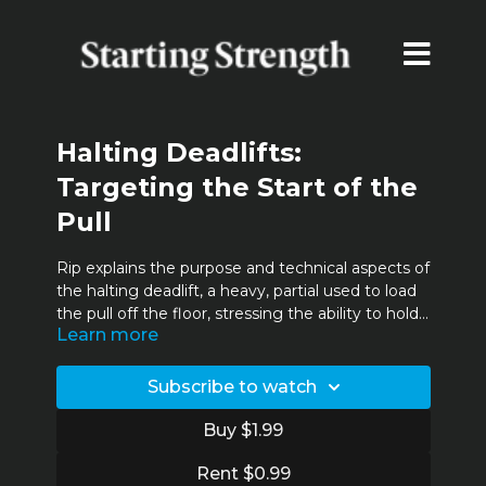
Halting Deadlifts:
Targeting the Start of the
Pull
Rip explains the purpose and technical aspects of
the halting deadlift, a heavy, partial used to load
the pull off the floor, stressing the ability to hold
Learn more
the back in extension. Intermediate and
advanced lifters pair this lift with the rack pull to
productively train the full range of motion of the
Subscribe to watch
deadlift.
Buy $1.99
Rent $0.99