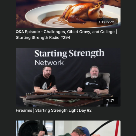
01:08:28
Q&A Episode - Challenges, Giblet Gravy, and College |
Starting Strength Radio #294
47:57
Firearms | Starting Strength Light Day #2