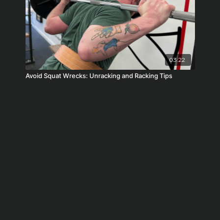
03:22
Avoid Squat Wrecks: Unracking and Racking Tips