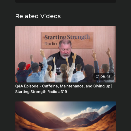
Related Videos
01:08:45
Q&A Episode - Caffeine, Maintenance, and Giving up |
Starting Strength Radio #319